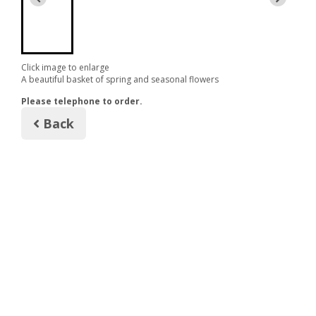
Click image to enlarge
A beautiful basket of spring and seasonal flowers
Please telephone to order.
Back