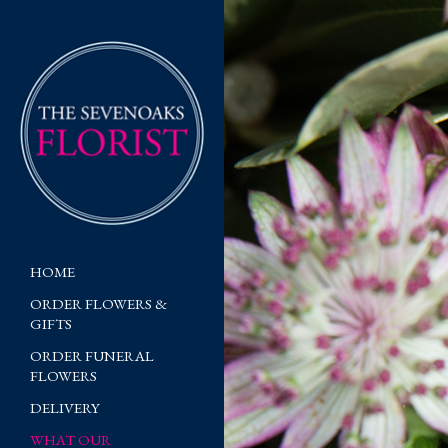
HOME
ORDER FLOWERS &
GIFTS
ORDER FUNERAL
FLOWERS
DELIVERY
WHAT OUR