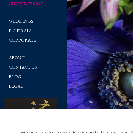
CUSTOMERS SAY
WEDDINGS
FUNERALS
CORPORATE
ABOUT
CONTACT US
BLOG
LEGAL