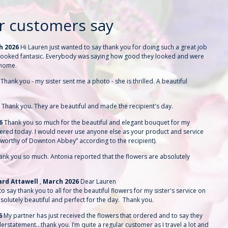
r customers say
h 2026
Hi Lauren just wanted to say thank you for doing such a great job
y looked fantasic. Everybody was saying how good they looked and were
 home.
6
Thank you - my sister sent me a photo - she is thrilled. A beautiful
6
Thank you. They are beautiful and made the recipient's day.
26
Thank you so much for the beautiful and elegant bouquet for my
vered today. I would never use anyone else as your product and service
“worthy of Downton Abbey” according to the recipient).
ank you so much. Antonia reported that the flowers are absolutely
hard Attawell
,
March 2026
Dear Lauren
o say thank you to all for the beautiful flowers for my sister's service on
solutely beautiful and perfect for the day. Thank you.
6
My partner has just received the flowers that ordered and to say they
derstatement…thank you. I’m quite a regular customer as I travel a lot and