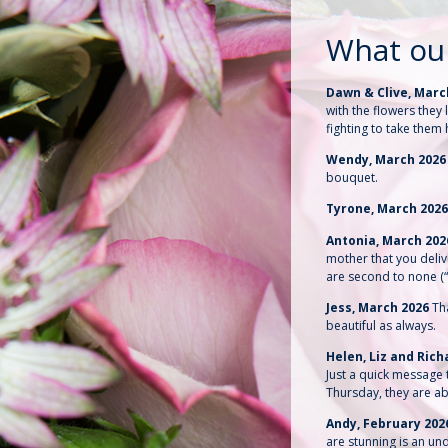
What ou
Dawn & Clive, Marc
with the flowers the
fighting to take them
Wendy, March 202
bouquet.
Tyrone, March 202
Antonia, March 20
mother that you deli
are second to none (
Jess, March 2026
Th
beautiful as always.
Helen, Liz and Ric
Just a quick message t
Thursday, they are ab
Andy, February 202
are stunning is an un