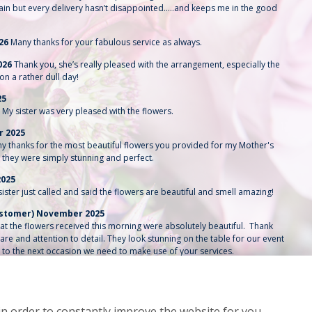
ain but every delivery hasn’t disappointed…..and keeps me in the good
026
Many thanks for your fabulous service as always.
026
Thank you, she’s really pleased with the arrangement, especially the
on a rather dull day!
25
My sister was very pleased with the flowers.
r 2025
y thanks for the most beautiful flowers you provided for my Mother's
, they were simply stunning and perfect.
2025
ster just called and said the flowers are beautiful and smell amazing!
customer) November 2025
that the flowers received this morning were absolutely beautiful. Thank
are and attention to detail. They look stunning on the table for our event
 to the next occasion we need to make use of your services.
2025
 delivering the flowers for me this morning and changing the order to a
. It’s very much appreciated.