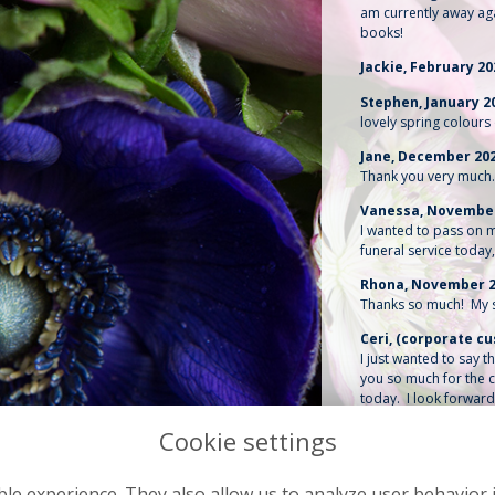
am currently away ag
books!
Jackie, February 2
Stephen, January 2
lovely spring colours 
Jane, December 20
Thank you very much. 
Vanessa, Novembe
I wanted to pass on m
funeral service today
Rhona, November 
Thanks so much! My si
Ceri, (corporate 
I just wanted to say 
you so much for the c
today. I look forward
Gerard, November 
Thank you so much for
more appropriate one