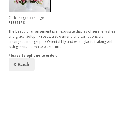
Click image to enlarge
F13891PS
The beautiful arrangement is an exquisite display of serene wishes
and grace. Soft pink roses, alstroemeria and carnations are
arranged amongst pink Oriental Lily and white gladioli, along with
lush greens in a white plastic urn.
Please telephone to order.
Back