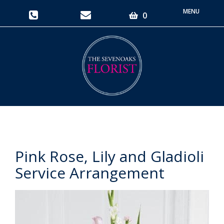
Toggle
0
navigati
Pink Rose, Lily and Gladioli
Service Arrangement