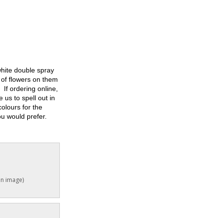
white double spray
f flowers on them
 If ordering online,
 us to spell out in
colours for the
you would prefer.
in image)