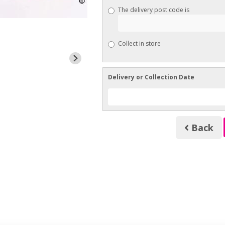
The delivery post code is
Collect in store
Delivery or Collection Date
Back