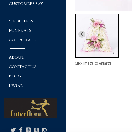
CUSTOMERS SAY
WEDDINGS
FUNERALS
CORPORATE
ABOUT
Click image to enlarge
CONTACT US
BLOG
LEGAL