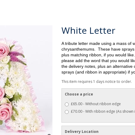
White Letter
A tribute letter made using a mass of 
chrysanthemums. These have sprays o
plus matching ribbon, if you would like.
please add the word that you would like
the delivery notes, plus an
alternative 
sprays (and ribbon in appropriate) if 
This item requires 1 days notice to order.
Choose a price
£65.00 - Without ribbon edge
£70.00 - With ribbon edge (As shown 
Delivery Location