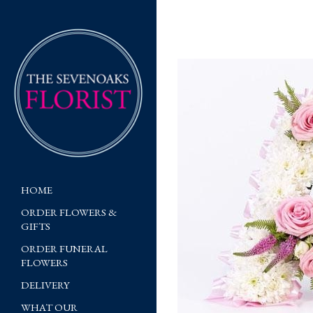
HOME
ORDER FLOWERS &
GIFTS
ORDER FUNERAL
FLOWERS
DELIVERY
WHAT OUR