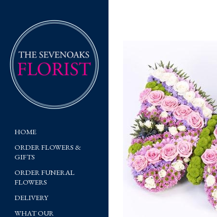
HOME
ORDER FLOWERS &
GIFTS
ORDER FUNERAL
FLOWERS
DELIVERY
WHAT OUR