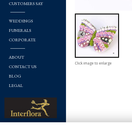
CUSTOMERS SAY
WEDDINGS
FUNERALS
CORPORATE
ABOUT
Click image to enlarge
CONTACT US
BLOG
LEGAL