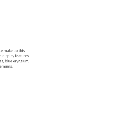
ite make up this
he display features
s, blue eryngium,
themums.