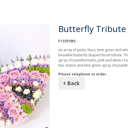
Butterfly Tribute
F13251MS
An array of pinks, lilacs, lime green and wh
beautiful butterfly-shaped floral tribute. T
spray chrysanthemums, pink and white rose
lilac statice and lime green spray chrysan
Please telephone to order.
Back