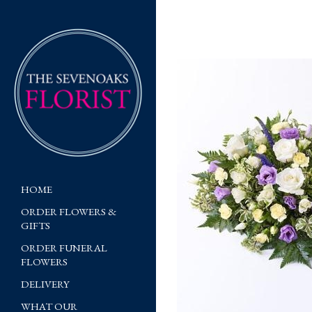
HOME
ORDER FLOWERS &
GIFTS
ORDER FUNERAL
FLOWERS
DELIVERY
WHAT OUR