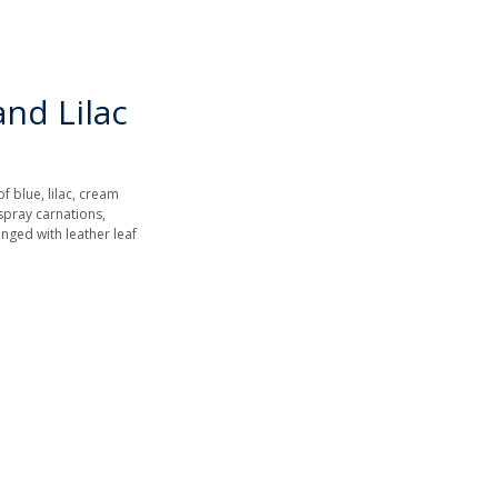
nd Lilac
f blue, lilac, cream
spray carnations,
nged with leather leaf