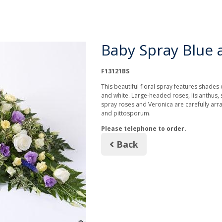
Baby Spray Blue a
F13121BS
This beautiful floral spray features shades o
and white. Large-headed roses, lisianthus, 
spray roses and Veronica are carefully arra
and pittosporum.
Please telephone to order.
Back