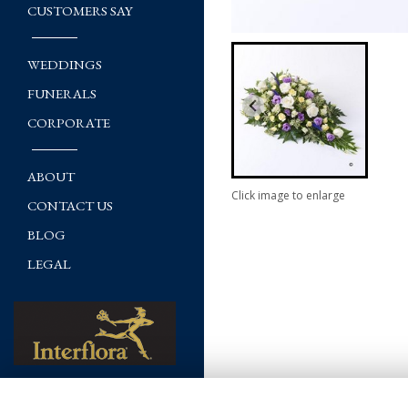
CUSTOMERS SAY
WEDDINGS
FUNERALS
CORPORATE
ABOUT
Click image to enlarge
CONTACT US
BLOG
LEGAL