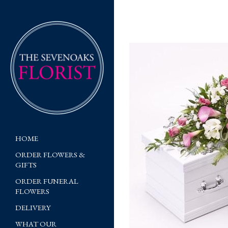
HOME
ORDER FLOWERS &
GIFTS
ORDER FUNERAL
FLOWERS
DELIVERY
WHAT OUR