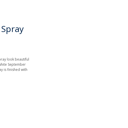
 Spray
pray look beautiful
 white September
y is finished with