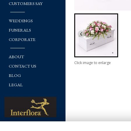
CUSTOMERS SAY
WEDDINGS
FUNERALS
CORPORATE
ABOUT
Click image to enlarge
CONTACT US
BLOG
LEGAL