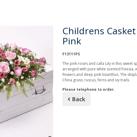
Childrens Casket
Pink
F13111PS
The pink roses and calla Lily in this sweet s
arranged with pure white scented freesia,
flowers and deep pink lisianthus. The displa
China grass, ruscus, ferns and ivy trails.
Please telephone to order.
Back