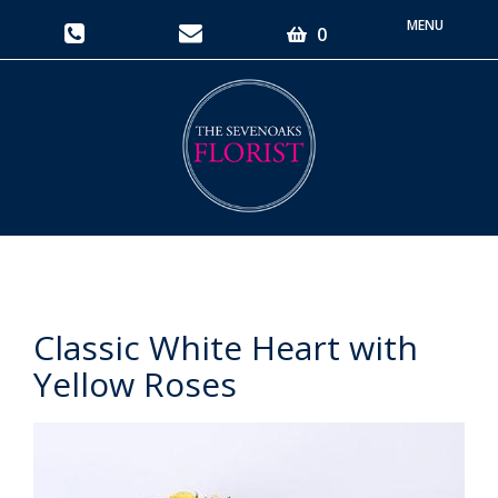
Toggle
0
navigati
Classic White Heart with
Yellow Roses