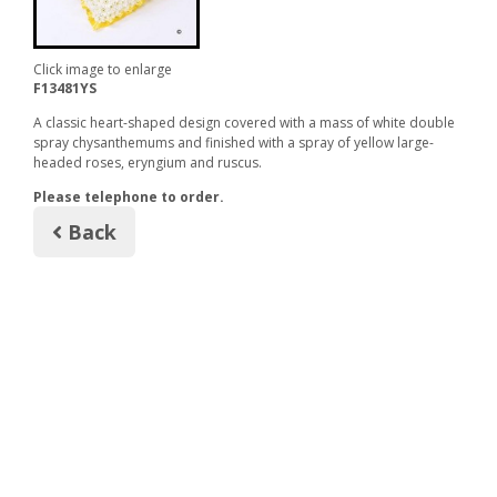
Click image to enlarge
F13481YS
A classic heart-shaped design covered with a mass of white double
spray chysanthemums and finished with a spray of yellow large-
headed roses, eryngium and ruscus.
Please telephone to order.
Back