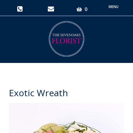
Toggle
0
navigati
Exotic Wreath