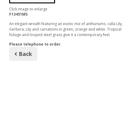
Click image to enlarge
F13451MS
An elegant wreath featuring an exotic mix of anthuriums, calla Lily,
Gerbera, Lily and carnations in green, orange and white. Tropical
foliage and looped steel grass give it a contemporary feel.
Please telephone to order.
Back