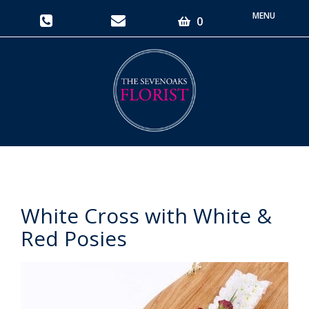
Toggle
0
navigati
White Cross with White &
Red Posies