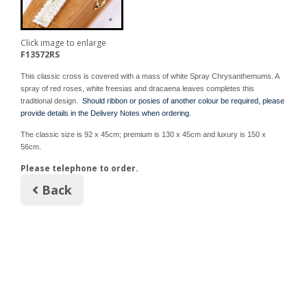
Click image to enlarge
F13572RS
This classic cross is covered with a mass of white Spray Chrysanthemums. A
spray of red roses, white freesias and dracaena leaves completes this
traditional design.
Should ribbon or posies of another colour be required, please
provide details in the Delivery Notes when ordering.
The classic size is 92 x 45cm; premium is 130 x 45cm and luxury is 150 x
56cm.
Please telephone to order.
Back