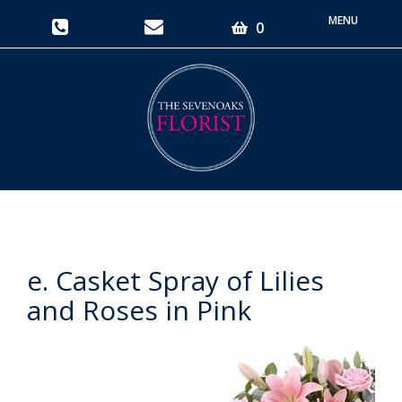
Toggle
0
navigati
e. Casket Spray of Lilies
and Roses in Pink