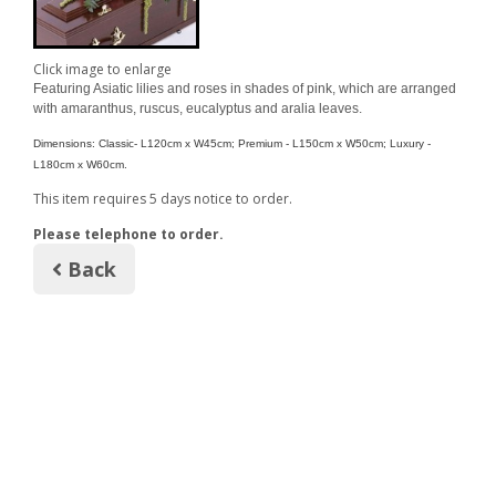
Click image to enlarge
Featuring Asiatic lilies and roses in shades of pink, which are arranged
with amaranthus, ruscus, eucalyptus and aralia leaves.
Dimensions: Classic- L120cm x W
45cm; Premium - L
150cm x W
50cm; Luxury -
L
180cm x W60cm.
This item requires 5 days notice to order.
Please telephone to order.
Back