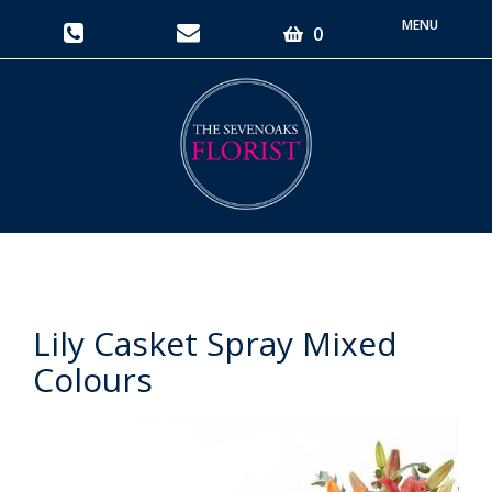
Toggle
0
navigati
Lily Casket Spray Mixed
Colours