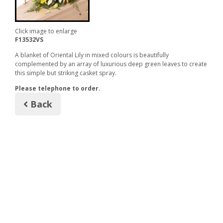
Click image to enlarge
F13532VS
A blanket of Oriental Lily in mixed colours is beautifully
complemented by an array of luxurious deep green leaves to create
this simple but striking casket spray.
Please telephone to order.
Back