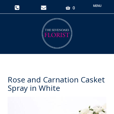
Toggle
0
navigati
Rose and Carnation Casket
Spray in White