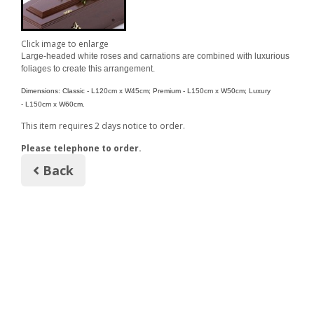
Click image to enlarge
Large-headed white roses and carnations are combined with luxurious
foliages to create this arrangement.
Dimensions: Classic - L120cm x W45cm; Premium - L
150cm x W
50cm; Luxury
- L150cm x W60cm.
This item requires 2 days notice to order.
Please telephone to order.
Back