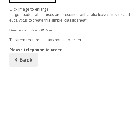
Click image to enlarge
Large-headed white roses are presented with aralia leaves, ruscus and
eucalyptus to create this simple, classic sheaf.
Dimensions: L60cm x W34cm.
This item requires 1 days notice to order.
Please telephone to order.
Back