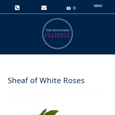
Toggle
0
navigati
Sheaf of White Roses