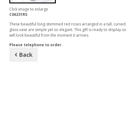
Click image to enlarge
C06231RS
These beautiful long-stemmed red roses arranged in a tall, curved
glass vase are simple yet so elegant. This gift is ready to display so
will look beautiful from the moment it arrives.
Please telephone to order.
Back