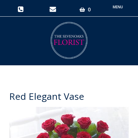
Toggle
0
navigati
Red Elegant Vase