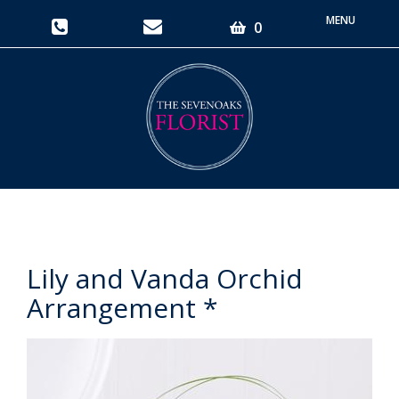
Toggle
0
navigati
Lily and Vanda Orchid
Arrangement *