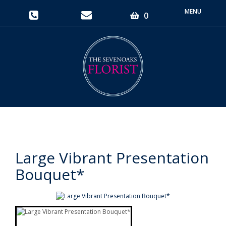
Toggle
0
navigati
Large Vibrant Presentation
Bouquet*