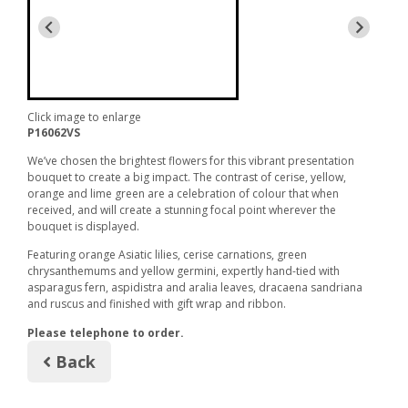
Click image to enlarge
P16062VS
We’ve chosen the brightest flowers for this vibrant presentation
bouquet to create a big impact. The contrast of cerise, yellow,
orange and lime green are a celebration of colour that when
received, and will create a stunning focal point wherever the
bouquet is displayed.
Featuring orange Asiatic lilies, cerise carnations, green
chrysanthemums and yellow germini, expertly hand-tied with
asparagus fern, aspidistra and aralia leaves, dracaena sandriana
and ruscus and finished with gift wrap and ribbon.
Please telephone to order.
Back