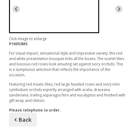
Click image to enlarge
P16053MS
For visual impact, sensational style and impressive variety, this red
and white presentation bouquet ticks all the boxes. The scarlet lilies
and luscious red roses look amazing set against ivory orchids. This
is a sumptuous selection that reflects the importance of the
occasion.
Featuring red Asiatic lilies, red large headed roses and ivory mini
cymbidium orchids expertly arranged with aralia, draceana
sanderiana, trailing asparagus fern and eucalyptus and finished with
gift wrap and ribbon.
Please telephone to order.
Back