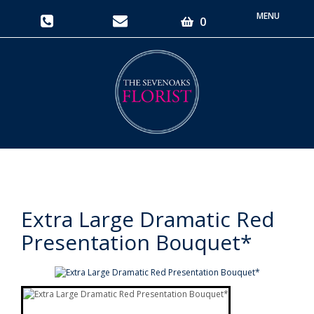
Toggle
0
navigati
Extra Large Dramatic Red
Presentation Bouquet*