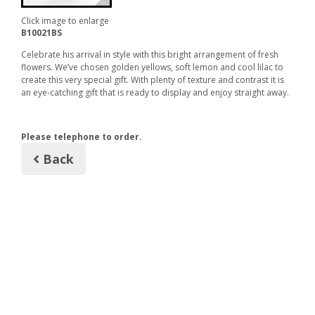
Click image to enlarge
B10021BS
Celebrate his arrival in style with this bright arrangement of fresh
flowers. We’ve chosen golden yellows, soft lemon and cool lilac to
create this very special gift. With plenty of texture and contrast it is
an eye-catching gift that is ready to display and enjoy straight away.
Please telephone to order.
Back