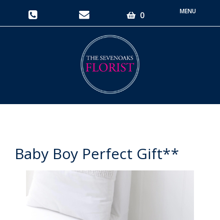
Toggle
0
navigati
Baby Boy Perfect Gift**