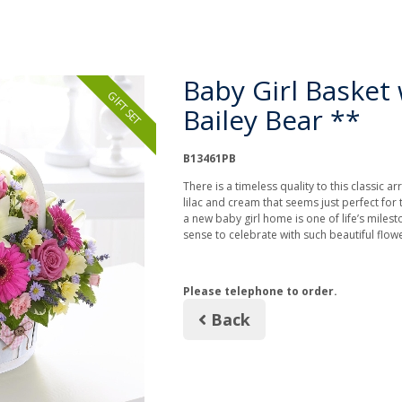
Baby Girl Basket 
GIFT SET
Bailey Bear **
B13461PB
There is a timeless quality to this classic a
lilac and cream that seems just perfect for 
a new baby girl home is one of life’s miles
sense to celebrate with such beautiful flo
Please telephone to order.
Back