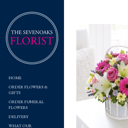
HOME
ORDER FLOWERS &
GIFTS
ORDER FUNERAL
FLOWERS
DELIVERY
WHAT OUR