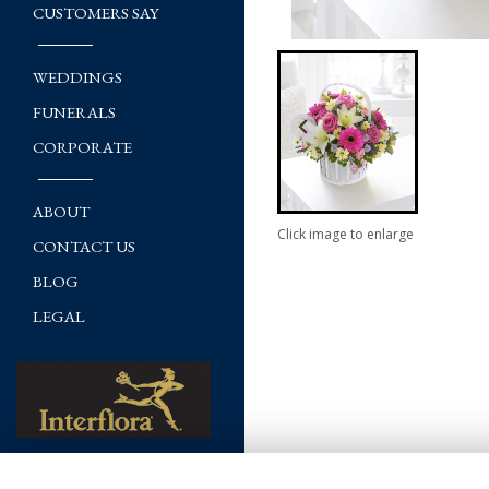
CUSTOMERS SAY
WEDDINGS
FUNERALS
CORPORATE
ABOUT
Click image to enlarge
CONTACT US
BLOG
LEGAL