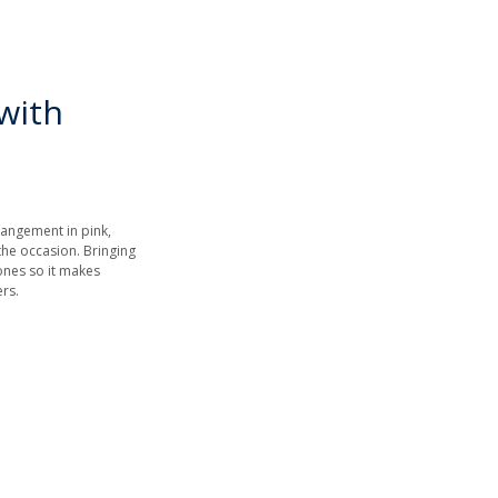
with
rrangement in pink,
the occasion. Bringing
tones so it makes
wers.