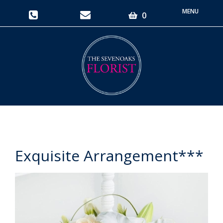
Toggle
0
navigati
Exquisite Arrangement***