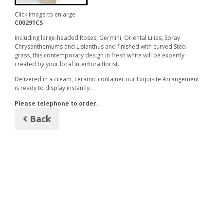
Click image to enlarge
C00291CS
Including large-headed Roses, Germini, Oriental Lilies, Spray
Chrysanthemums and Lisianthus and finished with curved Steel
grass, this contemporary design in fresh white will be expertly
created by your local Interflora florist.
Delivered in a cream, ceramic container our Exquisite Arrangement
is ready to display instantly.
Please telephone to order.
Back