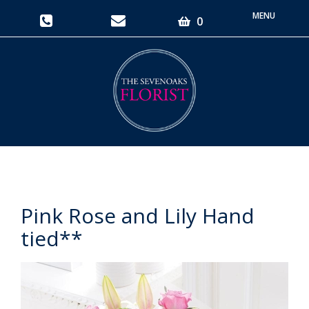
Toggle
0
navigati
Pink Rose and Lily Hand
tied**