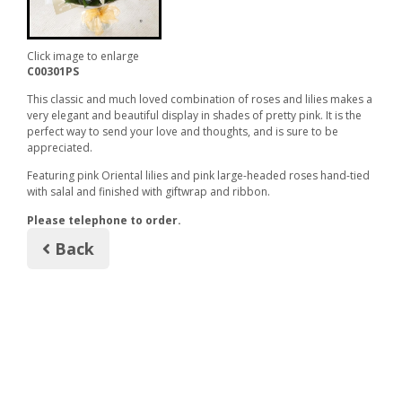
Click image to enlarge
C00301PS
This classic and much loved combination of roses and lilies makes a
very elegant and beautiful display in shades of pretty pink. It is the
perfect way to send your love and thoughts, and is sure to be
appreciated.
Featuring pink Oriental lilies and pink large-headed roses hand-tied
with salal and finished with giftwrap and ribbon.
Please telephone to order.
Back