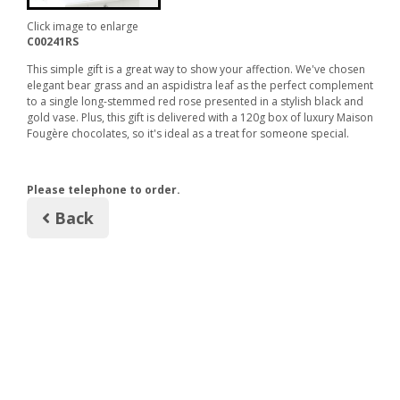
Click image to enlarge
C00241RS
This simple gift is a great way to show your affection. We've chosen
elegant bear grass and an aspidistra leaf as the perfect complement
to a single long-stemmed red rose presented in a stylish black and
gold vase. Plus, this gift is delivered with a 120g box of luxury Maison
Fougère chocolates, so it's ideal as a treat for someone special.
Please telephone to order.
Back