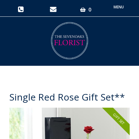
Toggle
0
navigati
Single Red Rose Gift Set**
GIFT SET