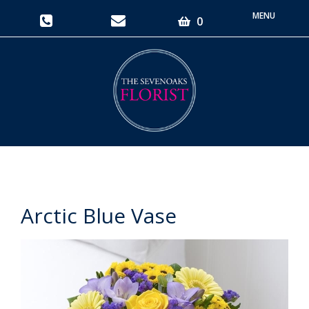
Toggle
0
navigati
Arctic Blue Vase