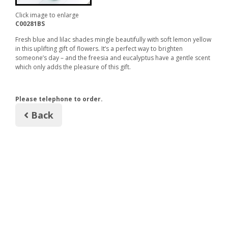
Click image to enlarge
C00281BS
Fresh blue and lilac shades mingle beautifully with soft lemon yellow
in this uplifting gift of flowers. It’s a perfect way to brighten
someone’s day – and the freesia and eucalyptus have a gentle scent
which only adds the pleasure of this gift.
Please telephone to order.
Back