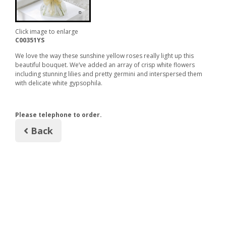
Click image to enlarge
C00351YS
We love the way these sunshine yellow roses really light up this
beautiful bouquet. We’ve added an array of crisp white flowers
including stunning lilies and pretty germini and interspersed them
with delicate white gypsophila.
Please telephone to order.
Back