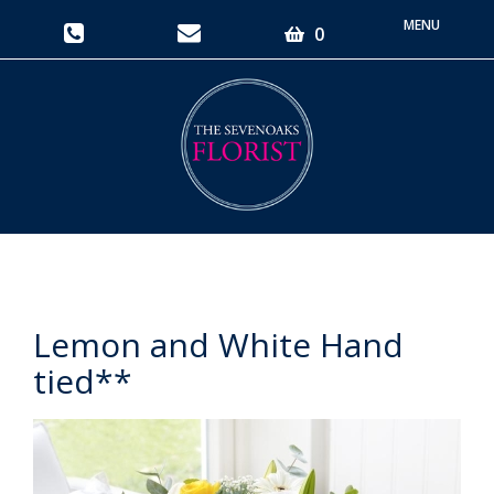
Toggle
0
navigati
Lemon and White Hand
tied**