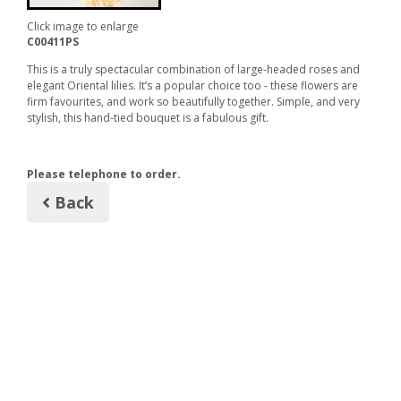
Click image to enlarge
C00411PS
This is a truly spectacular combination of large-headed roses and
elegant Oriental lilies. It’s a popular choice too - these flowers are
firm favourites, and work so beautifully together. Simple, and very
stylish, this hand-tied bouquet is a fabulous gift.
Please telephone to order.
Back