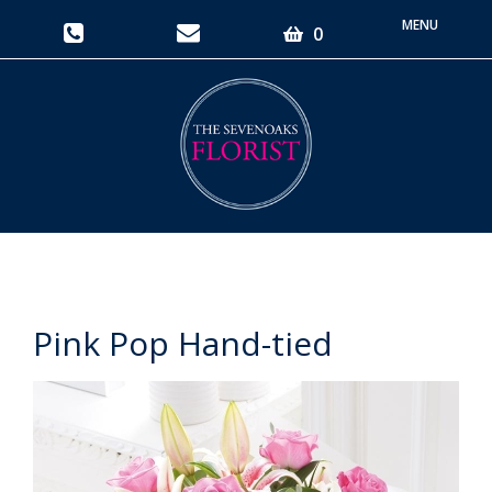
Toggle
0
navigati
Pink Pop Hand-tied