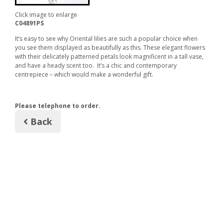
Click image to enlarge
C04891PS
It’s easy to see why Oriental lilies are such a popular choice when
you see them displayed as beautifully as this. These elegant flowers
with their delicately patterned petals look magnificent in a tall vase,
and have a heady scent too. It’s a chic and contemporary
centrepiece – which would make a wonderful gift.
Please telephone to order.
Back