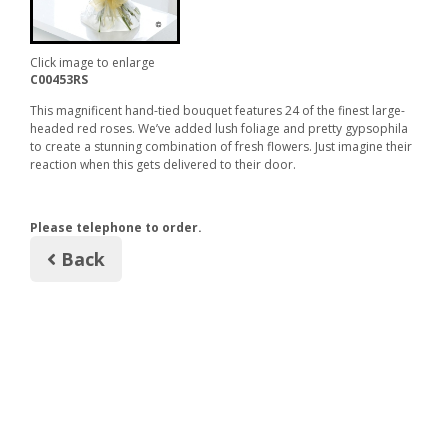
Click image to enlarge
C00453RS
This magnificent hand-tied bouquet features 24 of the finest large-
headed red roses. We’ve added lush foliage and pretty gypsophila
to create a stunning combination of fresh flowers. Just imagine their
reaction when this gets delivered to their door.
Please telephone to order.
Back