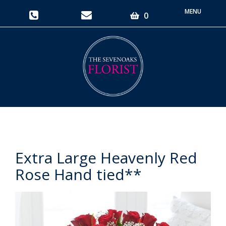
Toggle
0
navigati
Extra Large Heavenly Red
Rose Hand tied**