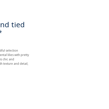
nd tied
*
iful selection
ntal lilies with pretty
is chic and
h texture and detail,