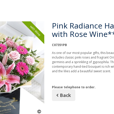
Pink Radiance Ha
with Wine
with Rose Wine*
C07351PB
As one of our most popular gifts, this beaut
includes classic pink roses and fragrant Orie
germinis and a sprinkling of gypsophila. Th
contemporary hand-tied bouquet is rich wit
and the lilies add a beautiful sweet scent.
Please telephone to order.
Back