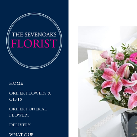
HOME
ORDER FLOWERS &
GIFTS
ORDER FUNERAL
FLOWERS
DELIVERY
WHAT OUR