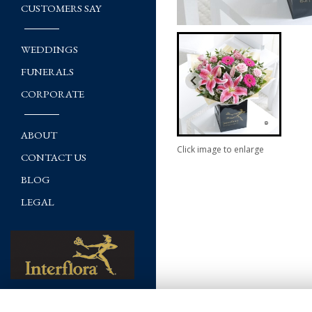
CUSTOMERS SAY
WEDDINGS
FUNERALS
CORPORATE
ABOUT
Click image to enlarge
CONTACT US
BLOG
LEGAL