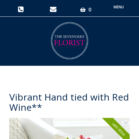
Toggle
0
navigati
Vibrant Hand tied with Red
Wine**
with Wine