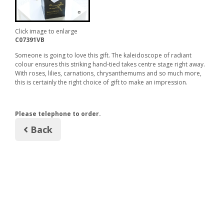
Click image to enlarge
C07391VB
Someone is going to love this gift. The kaleidoscope of radiant
colour ensures this striking hand-tied takes centre stage right away.
With roses, lilies, carnations, chrysanthemums and so much more,
this is certainly the right choice of gift to make an impression.
Please telephone to order.
Back