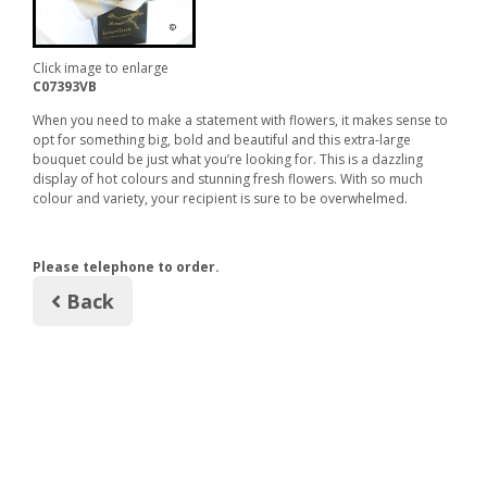
Click image to enlarge
C07393VB
When you need to make a statement with flowers, it makes sense to
opt for something big, bold and beautiful and this extra-large
bouquet could be just what you’re looking for. This is a dazzling
display of hot colours and stunning fresh flowers. With so much
colour and variety, your recipient is sure to be overwhelmed.
Please telephone to order.
Back