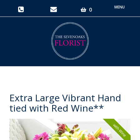
Toggle
0
navigati
Extra Large Vibrant Hand
tied with Red Wine**
with Wine