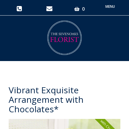
Toggle
0
navigati
Vibrant Exquisite
Arrangement with
Chocolates*