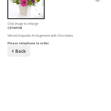
Click image to enlarge
C07441VB
Vibrant Exquisite Arrangement with Chocolates
Please telephone to order.
Back