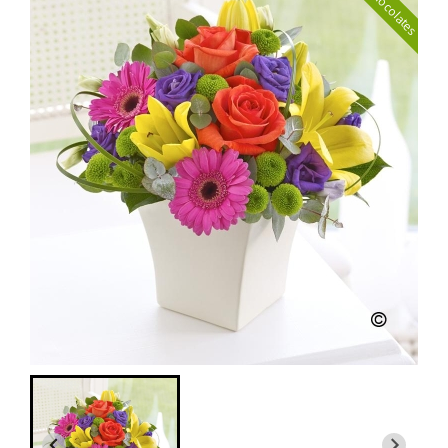
with Chocolates