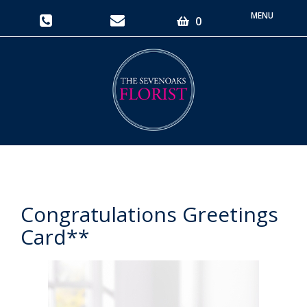
Toggle
0
navigati
Congratulations Greetings
Card**