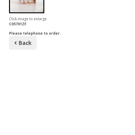
Click image to enlarge
C05701ZF
Please telephone to order.
Back