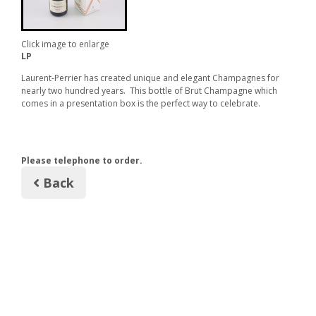
Click image to enlarge
LP
Laurent-Perrier has created unique and elegant Champagnes for
nearly two hundred years. This bottle of Brut Champagne which
comes in a presentation box is the perfect way to celebrate.
Please telephone to order.
Back