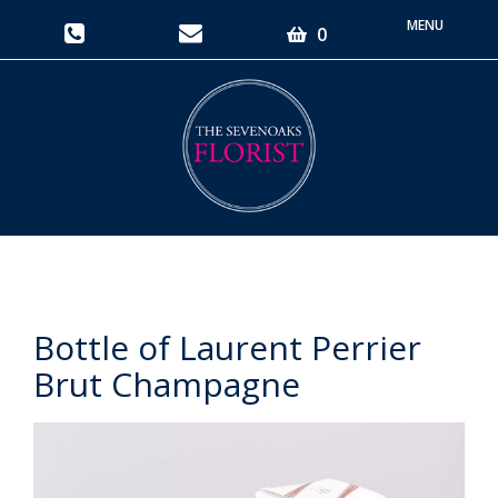
Toggle
0
navigati
Bottle of Laurent Perrier
Brut Champagne