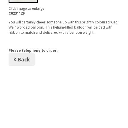
Click image to enlarge
C02311ZF
You will certainly cheer someone up with this brightly coloured ‘Get
Well’ worded balloon. This helium-filled balloon will be tied with
ribbon to match and delivered with a balloon weight.
Please telephone to order.
Back