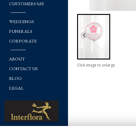
CUSTOMERS SAY
WEDDINGS
FUNERALS
CORPORATE
ABOUT
Click image to enlarge
CONTACT US
BLOG
LEGAL