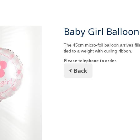
Baby Girl Balloon
The 45cm micro-foil balloon arrives fil
tied to a weight with curling ribbon.
Please telephone to order.
Back