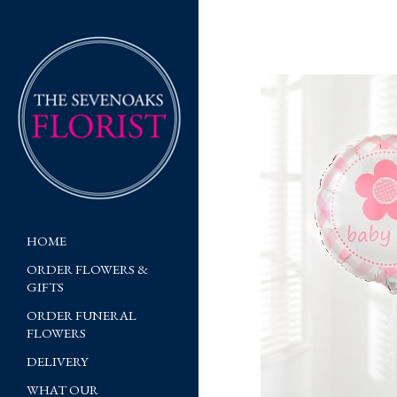
HOME
ORDER FLOWERS &
GIFTS
ORDER FUNERAL
FLOWERS
DELIVERY
WHAT OUR