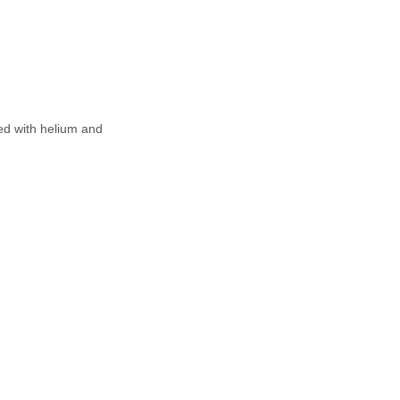
led with helium and