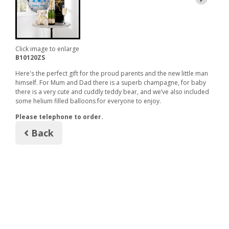
Click image to enlarge
B10120ZS
Here's the perfect gift for the proud parents and the new little man
himself. For Mum and Dad there is a superb champagne, for baby
there is a very cute and cuddly teddy bear, and we’ve also included
some helium filled balloons for everyone to enjoy.
Please telephone to order.
Back