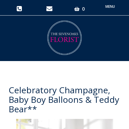
Toggle
0
navigati
Celebratory Champagne,
Baby Boy Balloons & Teddy
Bear**