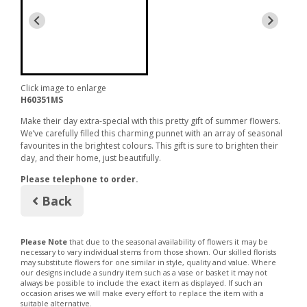
Click image to enlarge
H60351MS
Make their day extra-special with this pretty gift of summer flowers.
We’ve carefully filled this charming punnet with an array of seasonal
favourites in the brightest colours. This gift is sure to brighten their
day, and their home, just beautifully.
Please telephone to order.
Back
Please Note
that due to the seasonal availability of flowers it may be
necessary to vary individual stems from those shown. Our skilled florists
may substitute flowers for one similar in style, quality and value. Where
our designs include a sundry item such as a vase or basket it may not
always be possible to include the exact item as displayed. If such an
occasion arises we will make every effort to replace the item with a
suitable alternative.