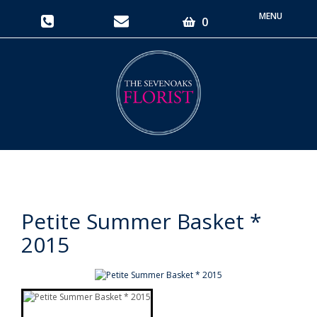
Toggle
0
navigati
Petite Summer Basket *
2015