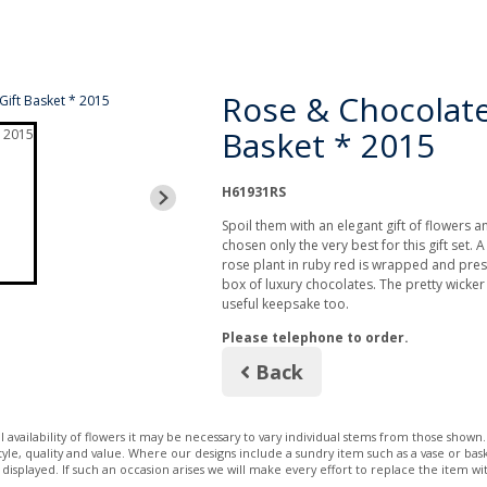
Rose & Chocolate
Basket * 2015
H61931RS
Spoil them with an elegant gift of flowers a
chosen only the very best for this gift set. 
rose plant in ruby red is wrapped and prese
box of luxury chocolates. The pretty wicke
useful keepsake too.
Please telephone to order.
Back
 availability of flowers it may be necessary to vary individual stems from those shown. 
 style, quality and value. Where our designs include a sundry item such as a vase or bas
 displayed. If such an occasion arises we will make every effort to replace the item wit