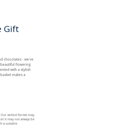
 Gift
nd chocolates - we've
A beautiful flowering
nted with a stylish
r basket makes a
Our skilled florists may
ket it may not always be
h a suitable