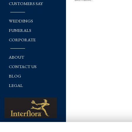
CUSTOMERS SAY
WEDDINGS
FUNERALS
CORPORATE
ABOUT
CONTACT US
BLOG
LEGAL