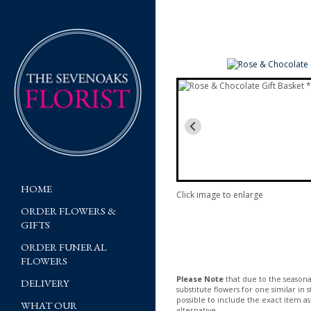
HOME
Click image to enlarge
ORDER FLOWERS &
GIFTS
ORDER FUNERAL
FLOWERS
Please Note
that due to the seasonal
DELIVERY
substitute flowers for one similar in
possible to include the exact item as
WHAT OUR
alternative.