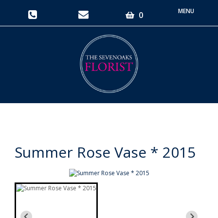
Toggle
0
navigati
Summer Rose Vase * 2015