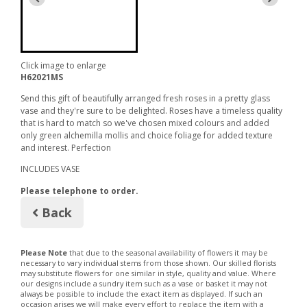
Click image to enlarge
H62021MS
Send this gift of beautifully arranged fresh roses in a pretty glass
vase and they're sure to be delighted. Roses have a timeless quality
that is hard to match so we've chosen mixed colours and added
only green alchemilla mollis and choice foliage for added texture
and interest. Perfection
INCLUDES VASE
Please telephone to order.
Back
Please Note
that due to the seasonal availability of flowers it may be
necessary to vary individual stems from those shown. Our skilled florists
may substitute flowers for one similar in style, quality and value. Where
our designs include a sundry item such as a vase or basket it may not
always be possible to include the exact item as displayed. If such an
occasion arises we will make every effort to replace the item with a