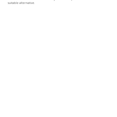
suitable alternative.