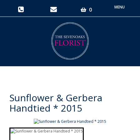
Toggle
0
navigati
Sunflower & Gerbera
Handtied * 2015