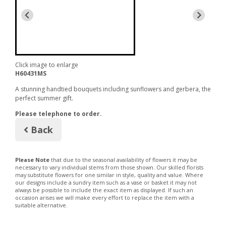
Click image to enlarge
H60431MS
A stunning handtied bouquets including sunflowers and gerbera, the
perfect summer gift.
Please telephone to order.
Back
Please Note
that due to the seasonal availability of flowers it may be
necessary to vary individual stems from those shown. Our skilled florists
may substitute flowers for one similar in style, quality and value. Where
our designs include a sundry item such as a vase or basket it may not
always be possible to include the exact item as displayed. If such an
occasion arises we will make every effort to replace the item with a
suitable alternative.