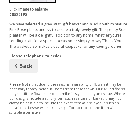
Click image to enlarge
C05221PS
We have selected a grey wash gift basket and filled it with miniature
Pink Rose plants and Ivy to create a truly lovely gift. This pretty Rose
planter will be a delightful addition to any home, whether you're
sending a gift for a special occasion or simply to say 'Thank You'.
The basket also makes a useful keepsake for any keen gardener.
Please telephone to order.
Back
Please Note
that due to the seasonal availability of flowers it may be
necessary to vary individual stems from those shown. Our skilled florists
may substitute flowers for one similar in style, quality and value. Where
our designs include a sundry item such as a vase or basket it may not
always be possible to include the exact item as displayed. If such an
occasion arises we will make every effort to replace the item with a
suitable alternative.