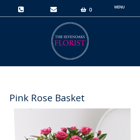
Toggle
0
navigati
Pink Rose Basket