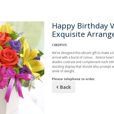
Happy Birthday V
Exquisite Arran
C08291VS
We’ve designed this vibrant gift to make a 
arrival with a burst of colour. Notice how 
shades contrast and complement each other
dazzling display that should also prompt a
smile of delight.
Please telephone to order.
Back