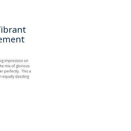
ibrant
gement
big impression on
the mix of glorious
 perfectly. This a
n equally dazzling