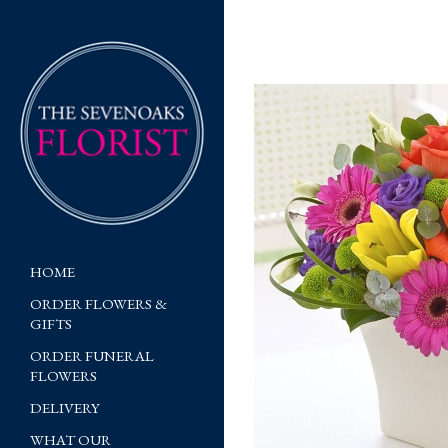
HOME
ORDER FLOWERS &
GIFTS
ORDER FUNERAL
FLOWERS
DELIVERY
WHAT OUR