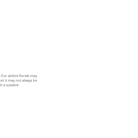
Our skilled florists may
ket it may not always be
h a suitable