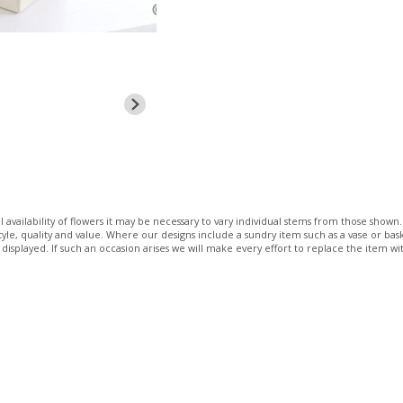
 availability of flowers it may be necessary to vary individual stems from those shown. 
 style, quality and value. Where our designs include a sundry item such as a vase or bas
 displayed. If such an occasion arises we will make every effort to replace the item wit