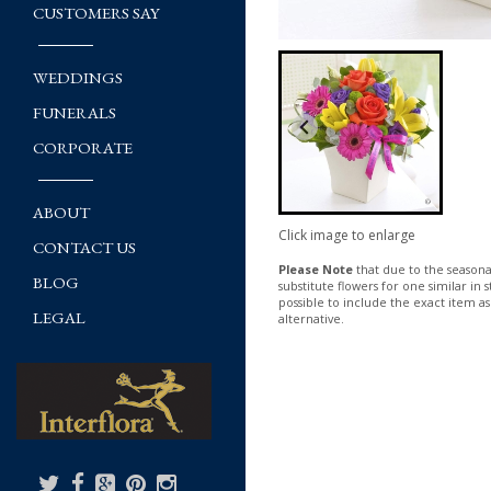
CUSTOMERS SAY
WEDDINGS
FUNERALS
CORPORATE
ABOUT
Click image to enlarge
CONTACT US
Please Note
that due to the seasonal
BLOG
substitute flowers for one similar in
possible to include the exact item as
LEGAL
alternative.