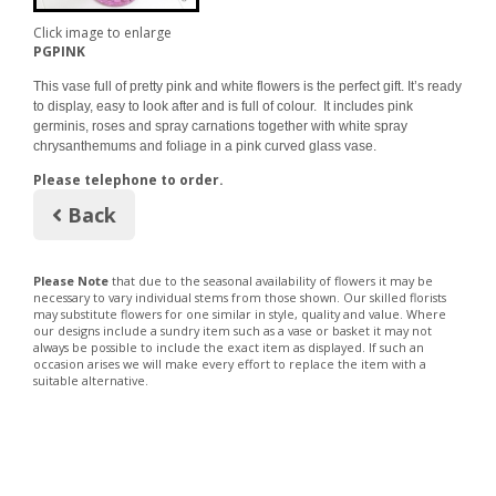
Click image to enlarge
PGPINK
This vase full of pretty pink and white flowers is the perfect gift. It’s ready
to display, easy to look after and is full of colour. It includes pink
germinis, roses and spray carnations together with white spray
chrysanthemums and foliage in a pink curved glass vase.
Please telephone to order.
Back
Please Note
that due to the seasonal availability of flowers it may be
necessary to vary individual stems from those shown. Our skilled florists
may substitute flowers for one similar in style, quality and value. Where
our designs include a sundry item such as a vase or basket it may not
always be possible to include the exact item as displayed. If such an
occasion arises we will make every effort to replace the item with a
suitable alternative.