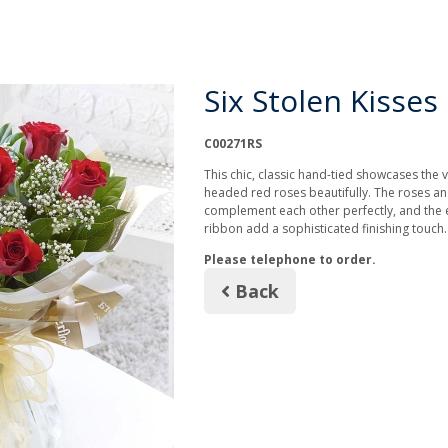
Six Stolen Kisses
C00271RS
This chic, classic hand-tied showcases the v
headed red roses beautifully. The roses a
complement each other perfectly, and the
ribbon add a sophisticated finishing touch
Please telephone to order.
Back