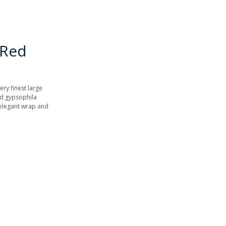
 Red
ery finest large
nd gypsophila
 elegant wrap and
.