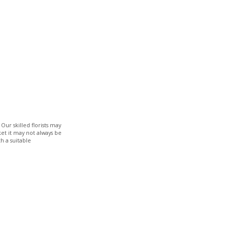
Our skilled florists may
ket it may not always be
h a suitable