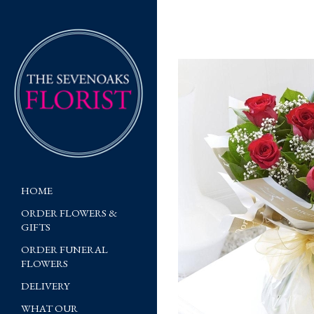
HOME
ORDER FLOWERS &
GIFTS
ORDER FUNERAL
FLOWERS
DELIVERY
WHAT OUR