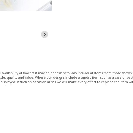
 availability of flowers it may be necessary to vary individual stems from those shown. 
 style, quality and value. Where our designs include a sundry item such as a vase or bas
 displayed. If such an occasion arises we will make every effort to replace the item wit