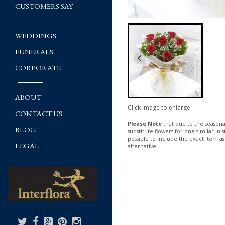
CUSTOMERS SAY
WEDDINGS
FUNERALS
CORPORATE
ABOUT
Click image to enlarge
CONTACT US
Please Note
that due to the seasonal
BLOG
substitute flowers for one similar in
possible to include the exact item as
LEGAL
alternative.