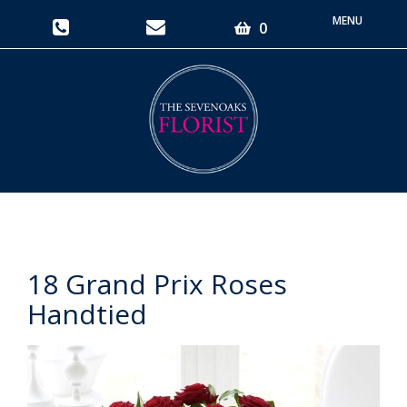
Toggle
0
navigati
18 Grand Prix Roses
Handtied