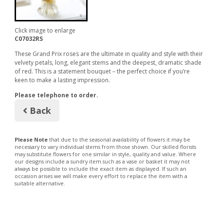
Click image to enlarge
C07032RS
These Grand Prix roses are the ultimate in quality and style with their
velvety petals, long, elegant stems and the deepest, dramatic shade
of red. This is a statement bouquet – the perfect choice if you’re
keen to make a lasting impression.
Please telephone to order.
Back
Please Note
that due to the seasonal availability of flowers it may be
necessary to vary individual stems from those shown. Our skilled florists
may substitute flowers for one similar in style, quality and value. Where
our designs include a sundry item such as a vase or basket it may not
always be possible to include the exact item as displayed. If such an
occasion arises we will make every effort to replace the item with a
suitable alternative.