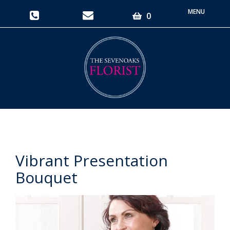
Toggle
0
navigati
Vibrant Presentation
Bouquet