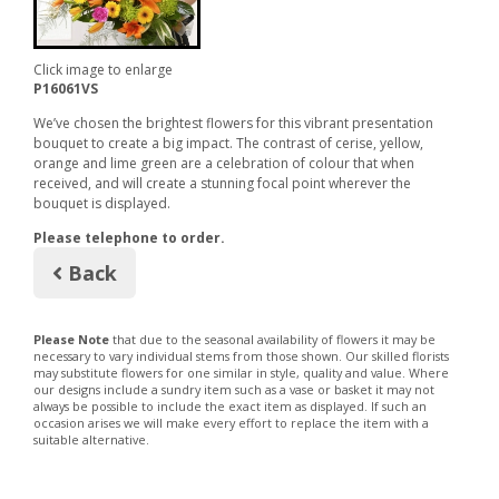
Click image to enlarge
P16061VS
We’ve chosen the brightest flowers for this vibrant presentation
bouquet to create a big impact. The contrast of cerise, yellow,
orange and lime green are a celebration of colour that when
received, and will create a stunning focal point wherever the
bouquet is displayed.
Please telephone to order.
Back
Please Note
that due to the seasonal availability of flowers it may be
necessary to vary individual stems from those shown. Our skilled florists
may substitute flowers for one similar in style, quality and value. Where
our designs include a sundry item such as a vase or basket it may not
always be possible to include the exact item as displayed. If such an
occasion arises we will make every effort to replace the item with a
suitable alternative.