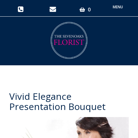
Toggle
0
navigati
Vivid Elegance
Presentation Bouquet