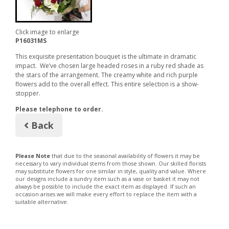
Click image to enlarge
P16031MS
This exquisite presentation bouquet is the ultimate in dramatic
impact. We’ve chosen large headed roses in a ruby red shade as
the stars of the arrangement. The creamy white and rich purple
flowers add to the overall effect. This entire selection is a show-
stopper.
Please telephone to order.
Back
Please Note
that due to the seasonal availability of flowers it may be
necessary to vary individual stems from those shown. Our skilled florists
may substitute flowers for one similar in style, quality and value. Where
our designs include a sundry item such as a vase or basket it may not
always be possible to include the exact item as displayed. If such an
occasion arises we will make every effort to replace the item with a
suitable alternative.