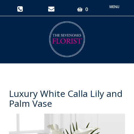
Toggle
0
navigati
Luxury White Calla Lily and
Palm Vase