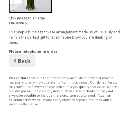
Click image to enlarge
C06201WS
This Simple but elegant vase arrangement made up of Calla Lily and
Palm is the perfect gift to let someone know you are thinking of
them.
Please telephone to order.
Back
Please Note
that due to the seasonal availability of flowers it may be
necessary to vary individual stems from those shown. Our skilled florists
may substitute flowers for one similar in style, quality and value. Where
our designs include a sundry item such as a vase or basket it may not
always be possible to include the exact item as displayed. If such an
occasion arises we will make every effort to replace the item with a
suitable alternative.