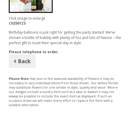
Click image to enlarge
C02501ZS
Birthday balloons is just right for getting the party started. We’ve
chosen a bottle of bubbly with plenty of fizz and lots of flavour – the
perfect gift to toast their special day in style.
Please telephone to order.
Back
Please Note
that due to the seasonal availability of flowers it may be
necessary to vary individual stems from those shown. Our skilled florists
may substitute flowers for one similar in style, quality and value. Where
our designs include a sundry item such as a vase or basket it may not
always be possible to include the exact item as displayed. If such an
occasion arises we will make every effort to replace the item with a
suitable alternative.