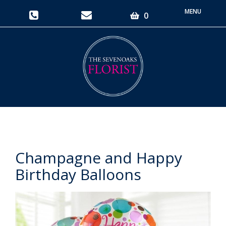
Toggle
0
navigati
Champagne and Happy
Birthday Balloons